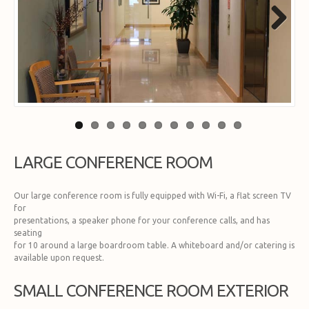
Next
LARGE CONFERENCE ROOM
Our large conference room is fully equipped with Wi-Fi, a flat screen TV
for
presentations, a speaker phone for your conference calls, and has
seating
for 10 around a large boardroom table. A whiteboard and/or catering is
available upon request.
SMALL CONFERENCE ROOM EXTERIOR