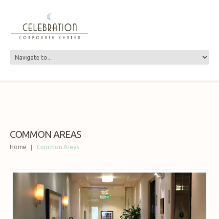
COMMON AREAS
Home
Common Areas