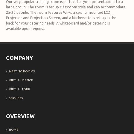
Our very popular training room is perfect for your presentations to a
large group. The room is set up classroom style and can accommodate
25-30 people. The room features Wi-Fi, a ceiling mounted LCD
Projector and Projection Screen, and a kitchenette is set up in the
back for your catering needs. A whiteboard and/or catering is
available upon request.
COMPANY
MEETING ROOMS
VIRTUAL OFFICE
VIRTUAL TOUR
SERVICES
OVERVIEW
HOME