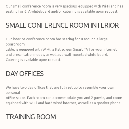
Our small conference room is very spacious, equipped with Wi-Fi and has
seating for 6. A whiteboard and/or catering is available upon request.
SMALL CONFERENCE ROOM INTERIOR
Our interior conference room has seating for 8 around a large
boardroom
table, is equipped with Wi-Fi, a flat screen Smart TV for your internet
and presentation needs, as well as a wall mounted white board.
Catering is available upon request.
DAY OFFICES
We have two day offices that are fully set up to resemble your own
personal
office space. Each room can accommodate you and 2 guests, and come
equipped with Wi-Fi and hard wired internet, as well as a speaker phone.
TRAINING ROOM