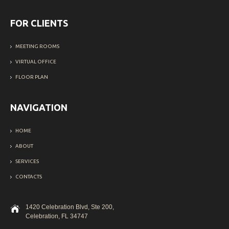
FOR CLIENTS
MEETING ROOMS
VIRTUAL OFFICE
FLOOR PLAN
NAVIGATION
HOME
ABOUT
SERVICES
CONTACTS
1420 Celebration Blvd, Ste 200,
Celebration, FL 34747