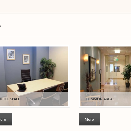
S
FFICE SPACE
COMMON AREAS
ore
More