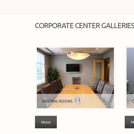
CORPORATE CENTER GALLERIE
MEETING ROOMS
O
More
M