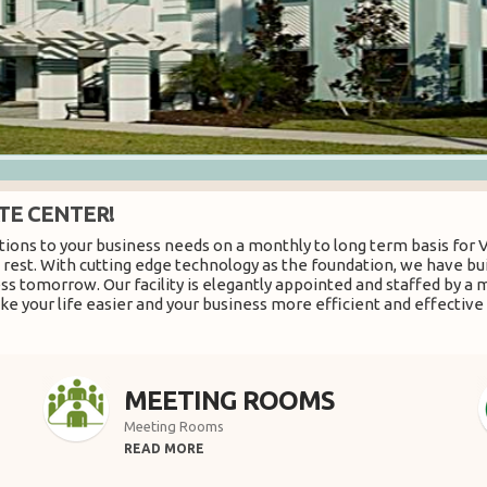
TE CENTER!
ions to your business needs on a monthly to long term basis for Vi
he rest. With cutting edge technology as the foundation, we have b
ess tomorrow. Our facility is elegantly appointed and staffed by a 
e your life easier and your business more efficient and effective 
MEETING ROOMS
Meeting Rooms
READ MORE