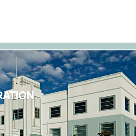
RATION