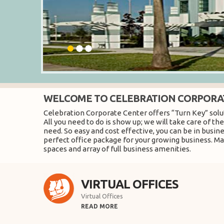
WELCOME TO CELEBRATION CORPORA
Celebration Corporate Center offers “Turn Key” solut
All you need to do is show up; we will take care of t
need. So easy and cost effective, you can be in busin
perfect office package for your growing business. Mak
spaces and array of full business amenities.
VIRTUAL OFFICES
Virtual Offices
READ MORE