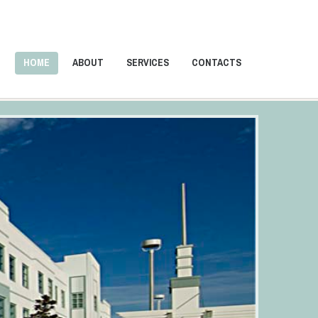
HOME
ABOUT
SERVICES
CONTACTS