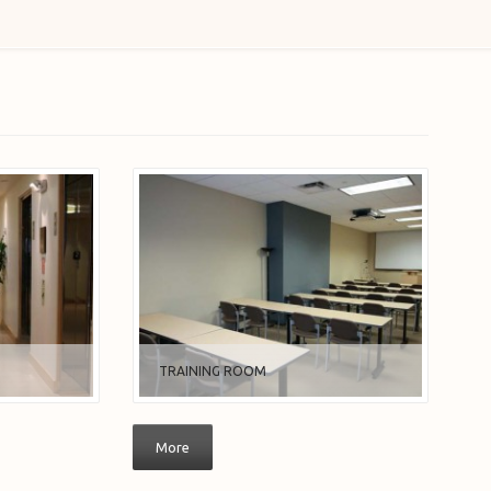
TRAINING ROOM
More