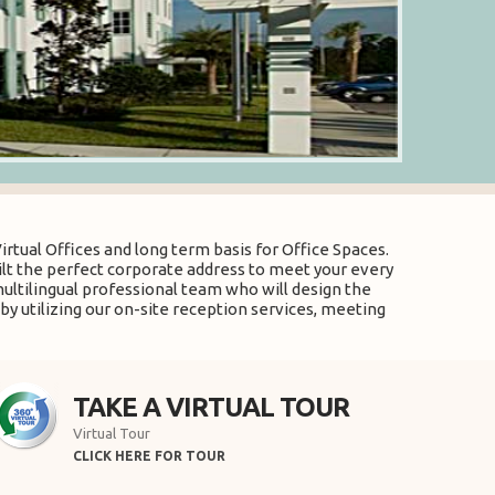
rtual Offices and long term basis for Office Spaces.
uilt the perfect corporate address to meet your every
multilingual professional team who will design the
by utilizing our on-site reception services, meeting
TAKE A VIRTUAL TOUR
Virtual Tour
CLICK HERE FOR TOUR