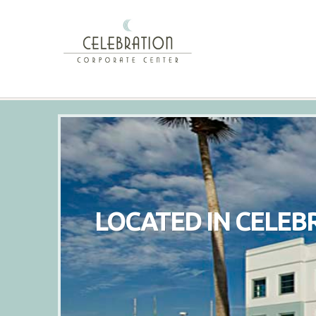
LOCATED IN CELEB